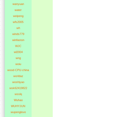
wanyuan
water
weipeng
wfs2005
wh
winds779
winfaston
WJC
wl2004
wng
woiu
wood-CPU-china
worldaz
woshiyao
wsk62419822
wsslq
Wuhao
WUHYJUN
wupenglove