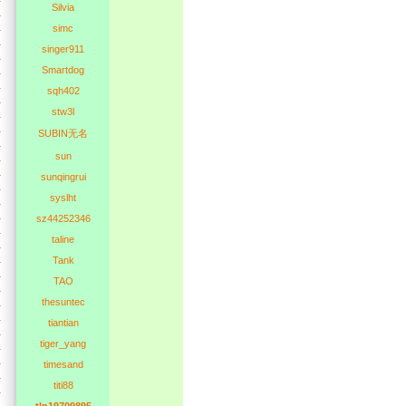
Silvia
simc
singer911
Smartdog
sqh402
stw3l
SUBIN无名
sun
sunqingrui
syslht
sz44252346
taline
Tank
TAO
thesuntec
tiantian
tiger_yang
timesand
titi88