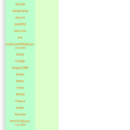
docata
dongsheng
dsyonr
eee8261
elva.zhu
eric
evidence5296@cpu-
cn.com
fandy
Fangle
fangye1986
feidan
feiker
Ferio
ff4428
Fieava
finder
fishman
for9747@cpu-
cn.com