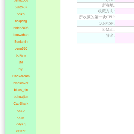
b2nd2006
所在地:
bah2407
收藏方向:
baikai
所收藏的第一块CPU:
baiqiang
QQ/MSN:
bblzh2003
E-Mail:
bccwchan
签名:
Benjamin
benq520
bg7jzw
Bill
biyi
Blackdream
blacklover
blues_qin
buhuaijian
Cat-Shark
cccp
ccgs
cdyzq
cellcat