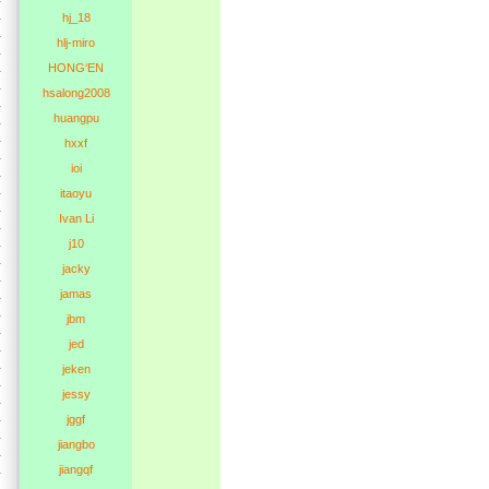
hj_18
hlj-miro
HONG‘EN
hsalong2008
huangpu
hxxf
ioi
itaoyu
Ivan Li
j10
jacky
jamas
jbm
jed
jeken
jessy
jggf
jiangbo
jiangqf