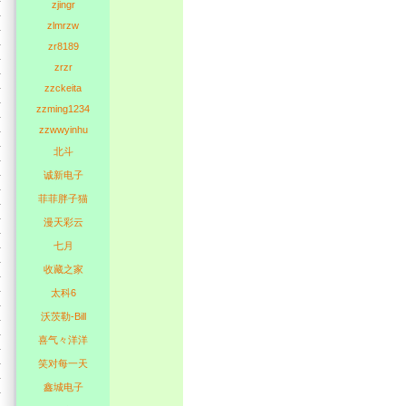
zjingr
zlmrzw
zr8189
zrzr
zzckeita
zzming1234
zzwwyinhu
北斗
诚新电子
菲菲胖子猫
漫天彩云
七月
收藏之家
太科6
沃茨勒-Bill
喜气々洋洋
笑对每一天
鑫城电子