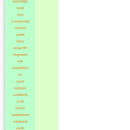
wuyuetiger
wxlqt
wzw
xi yang yang
xi11west
xiaolin
Xieyu
ximan789
xingyuwen
xinit
xixin520521
xlz
xsuer
xuding12
xunaidong
xzzjk
yamoo
yangbanxian
yangyang
yanlin