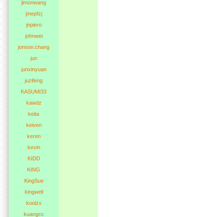
jimonwang
jmepfzj
jnpiero
johnwei
jonson.chang
jun
junxinyuan
juzifeng
KASUMI33
kawdz
keita
keiven
keren
kevin
KIDD
KING
KingSue
kingwell
koolzx
kuangcc