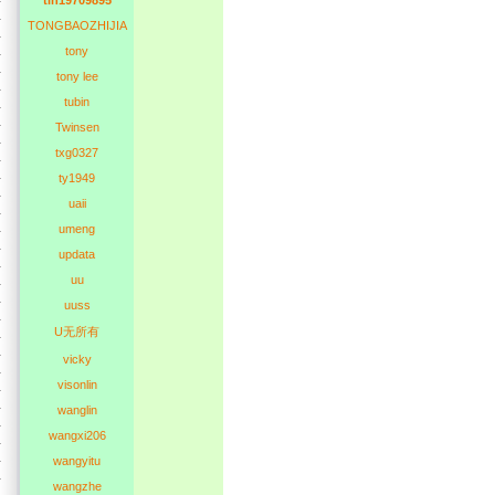
tln19709895
TONGBAOZHIJIA
tony
tony lee
tubin
Twinsen
txg0327
ty1949
uaii
umeng
updata
uu
uuss
U无所有
vicky
visonlin
wanglin
wangxi206
wangyitu
wangzhe