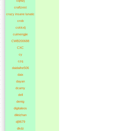
cqhlzj
craftzest
crazy insane lunatic
crob
cskkxlj
cuimengjie
CWB200688
CXC
cy
czq
daidaihe506
daix
dayan
dcamy
dell
dentg
digitaleos
dileizhan
dj9679
dkdz