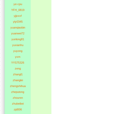
ye-cpu
YFH_0819
yjjxxxf
yly0345
yuanqiaobin
yuanwei72
yunlong81
yuxianhu
yuyong
yxm
YYS75326
zeng
zhangl1
zhanglei
zhengshihua
zheputong
zhouren
zhubeibei
zjd006