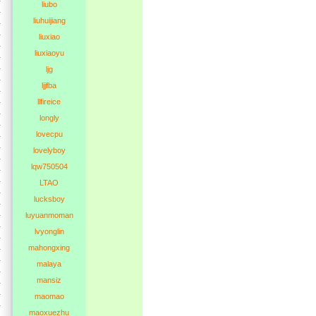
liubo
liuhuijiang
liuxiao
liuxiaoyu
ljg
ljjfba
llfireice
longly
lovecpu
lovelyboy
lqw750504
LTAO
lucksboy
luyuanmoman
lvyonglin
mahongxing
malaya
mansiz
maomao
maoxuezhu