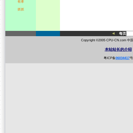
有孝
抓抓
每页
Copyright ©2005 CPU-CN.co
本站站长的介绍
粤ICP备
06034417
号