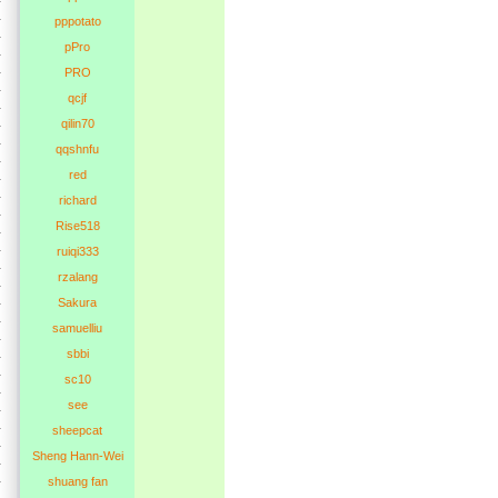
pppotato
pPro
PRO
qcjf
qilin70
qqshnfu
red
richard
Rise518
ruiqi333
rzalang
Sakura
samuelliu
sbbi
sc10
see
sheepcat
Sheng Hann-Wei
shuang fan