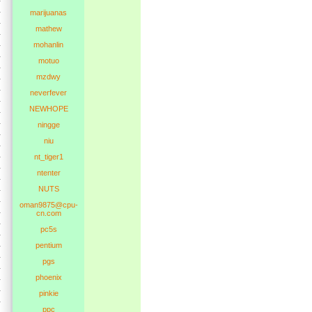
marijuanas
mathew
mohanlin
motuo
mzdwy
neverfever
NEWHOPE
ningge
niu
nt_tiger1
ntenter
NUTS
oman9875@cpu-
cn.com
pc5s
pentium
pgs
phoenix
pinkie
ppc