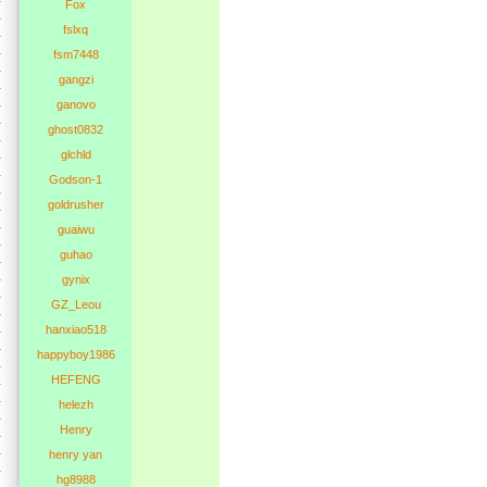
Fox
fslxq
fsm7448
gangzi
ganovo
ghost0832
glchld
Godson-1
goldrusher
guaiwu
guhao
gynix
GZ_Leou
hanxiao518
happyboy1986
HEFENG
helezh
Henry
henry yan
hg8988