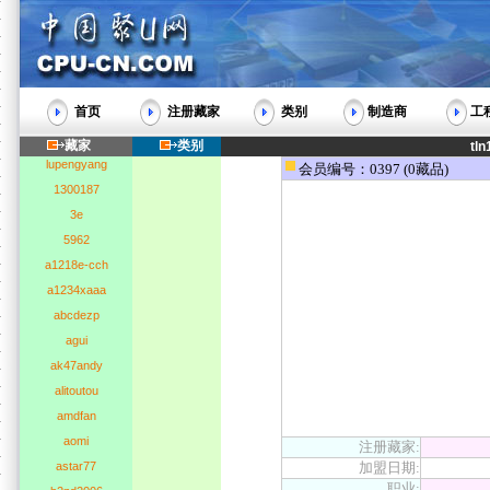
首页
注册藏家
类别
制造商
工
藏家
类别
tln
lupengyang
会员编号：0397 (0藏品)
1300187
3e
5962
a1218e-cch
a1234xaaa
abcdezp
agui
ak47andy
alitoutou
amdfan
aomi
注册藏家:
astar77
加盟日期:
职业: