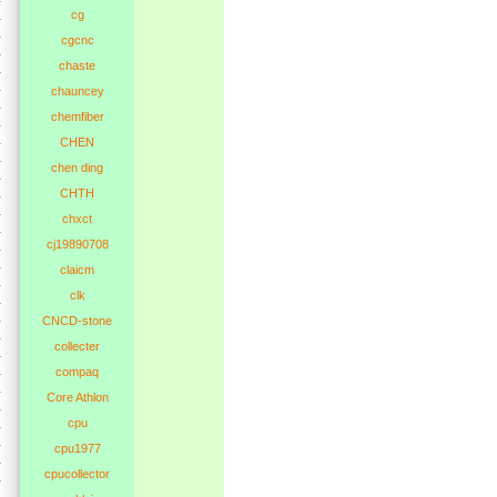
cg
cgcnc
chaste
chauncey
chemfiber
CHEN
chen ding
CHTH
chxct
cj19890708
claicm
clk
CNCD-stone
collecter
compaq
Core Athlon
cpu
cpu1977
cpucollector